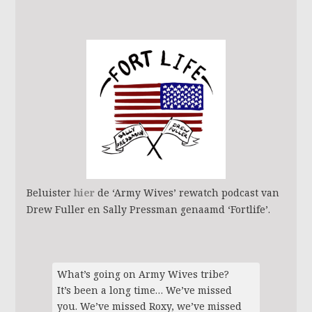
Beluister
hier
de ‘Army Wives’ rewatch podcast van
Drew Fuller en Sally Pressman genaamd ‘Fortlife’.
What’s going on Army Wives tribe?
It’s been a long time… We’ve missed
you. We’ve missed Roxy, we’ve missed