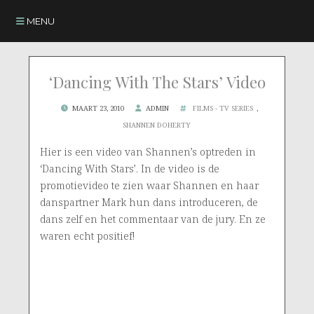
MENU
‘Dancing With The Stars’ Video
MAART 23, 2010
ADMIN
FILMS - TV SERIES
,
SHANNEN DOHERTY
Hier is een video van Shannen’s optreden in
‘Dancing With Stars’. In de video is de
promotievideo te zien waar Shannen en haar
danspartner Mark hun dans introduceren, de
dans zelf en het commentaar van de jury. En ze
waren echt positief!