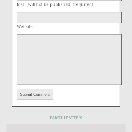
Mail (will not be published) (required)
Website
FAMILIESITE’S