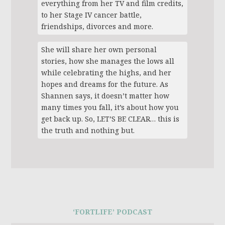
everything from her TV and film credits,
to her Stage IV cancer battle,
friendships, divorces and more.
She will share her own personal
stories, how she manages the lows all
while celebrating the highs, and her
hopes and dreams for the future. As
Shannen says, it doesn’t matter how
many times you fall, it’s about how you
get back up. So, LET’S BE CLEAR… this is
the truth and nothing but.
‘FORTLIFE’ PODCAST