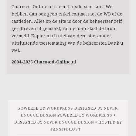
Charmed-Online.nl is een fansite voor fans. We
hebben dan ook geen enkel contact met de WB of de
castleden. Alles op de site is door de beheerster zelf
geschreven of gemaakt, zo niet dan staat de bron
vermeld. Kopier a.u.b niet van deze site zonder
uitsluitende toestemming van de beheerster. Dank u
wel.
2004-2025 Charmed-Online.nl
POWERED BY
WORDPRESS
DESIGNED BY
NEVER
ENOUGH DESIGN
POWERED BY
WORDPRESS
•
DESIGNED BY
NEVER ENOUGH DESIGN
• HOSTED BY
FANSITEHOST