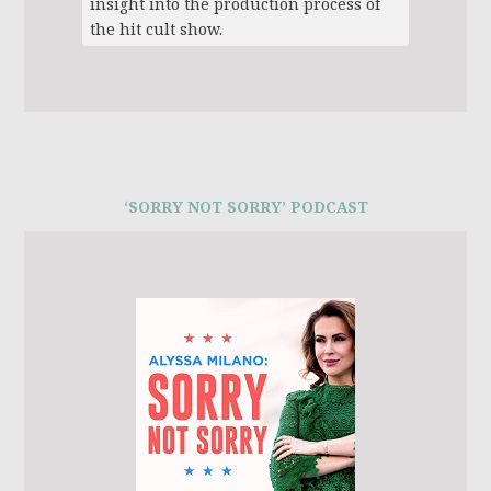
insight into the production process of
the hit cult show.
‘SORRY NOT SORRY’ PODCAST