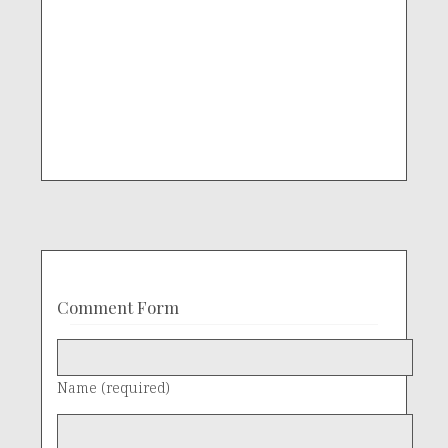
Comment Form
Name (required)