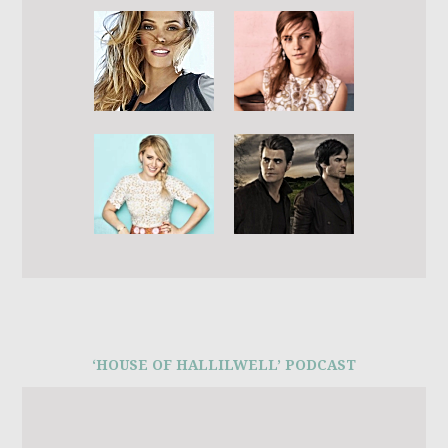
‘HOUSE OF HALLILWELL’ PODCAST