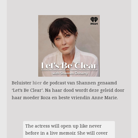
Beluister
hier
de podcast van Shannen genaamd
‘Let’s Be Clear’. Na haar dood wordt deze geleid door
haar moeder Roza en beste vriendin Anne Marie.
The actress will open up like never
before in a live memoir. She will cover