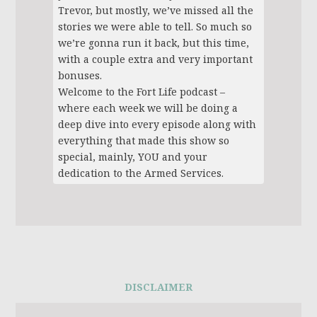
Trevor, but mostly, we’ve missed all the
stories we were able to tell. So much so
we’re gonna run it back, but this time,
with a couple extra and very important
bonuses.
Welcome to the Fort Life podcast –
where each week we will be doing a
deep dive into every episode along with
everything that made this show so
special, mainly, YOU and your
dedication to the Armed Services.
DISCLAIMER