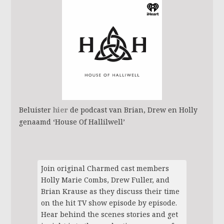
Beluister
hier
de podcast van Brian, Drew en Holly
genaamd ‘House Of Hallilwell’
Join original Charmed cast members
Holly Marie Combs, Drew Fuller, and
Brian Krause as they discuss their time
on the hit TV show episode by episode.
Hear behind the scenes stories and get