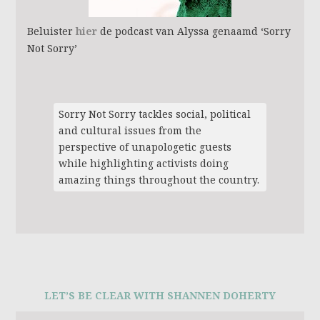
Beluister
hier
de podcast van Alyssa genaamd ‘Sorry
Not Sorry’
Sorry Not Sorry tackles social, political
and cultural issues from the
perspective of unapologetic guests
while highlighting activists doing
amazing things throughout the country.
LET’S BE CLEAR WITH SHANNEN DOHERTY