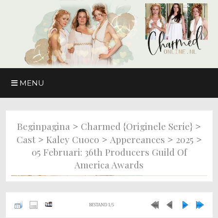
MENU
>
>
Beginpagina
Charmed {originele Serie}
>
>
>
>
Cast
Kaley Cuoco
Appereances
2025
05 Februari: 36th Producers Guild Of
America Awards
BESTAND 1/5